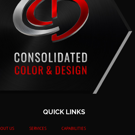
QUICK LINKS
BOUT US
SERVICES
CAPABILITIES