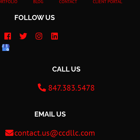
ORTFOLIO
BLOG
CONTACT
CLIENT PORTAL
FOLLOW US
CALL US
847.383.5478
EMAIL US
contact.us@ccdllc.com